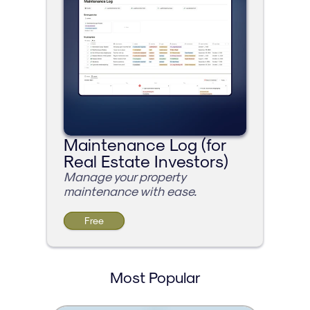
Maintenance Log (for 
Real Estate Investors)
Manage your property 
maintenance with ease.
Free
Most Popular