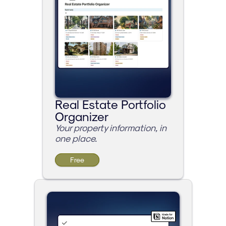
Real Estate Portfolio 
Organizer
Your property information, in 
one place.
Free