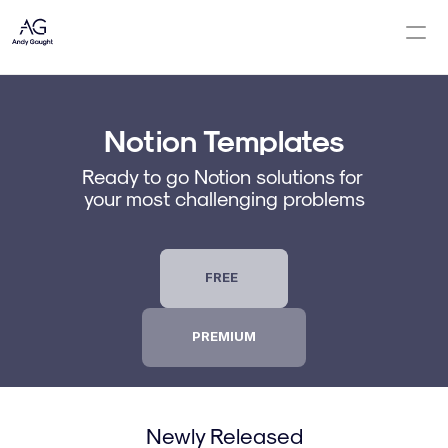
Notion Templates
Notion Templates
Notion Consulting
Ready to go Notion solutions for 
Newsletter
your most challenging problems
Contact Me
About
FREE
PREMIUM
Newly Released