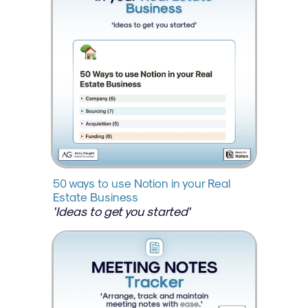
50 ways to use Notion in your Real 
Estate Business
'Ideas to get you started'