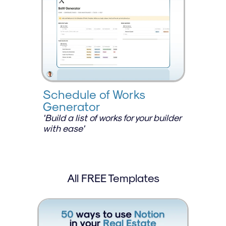
Schedule of Works 
Generator
'Build a list of works for your builder 
with ease'
All FREE Templates