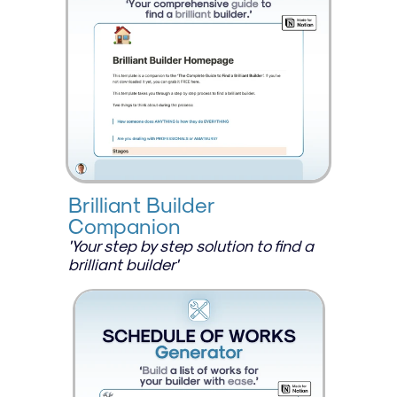
Brilliant Builder 
Companion
'Your step by step solution to find a 
brilliant builder'