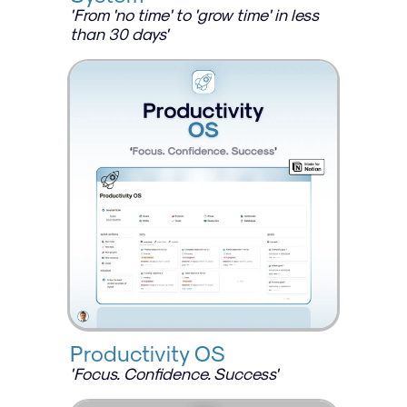
'From 'no time' to 'grow time' in less 
than 30 days'
Productivity OS
'Focus. Confidence. Success'