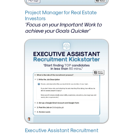
Project Manager for Real Estate 
Investors
'Focus on your Important Work to 
achieve your Goals Quicker'
Executive Assistant Recruitment 