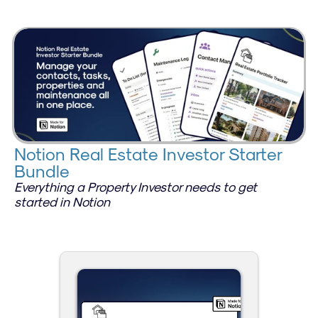
Notion Real Estate Investor Starter 
Bundle
Everything a Property Investor needs to get 
started in Notion