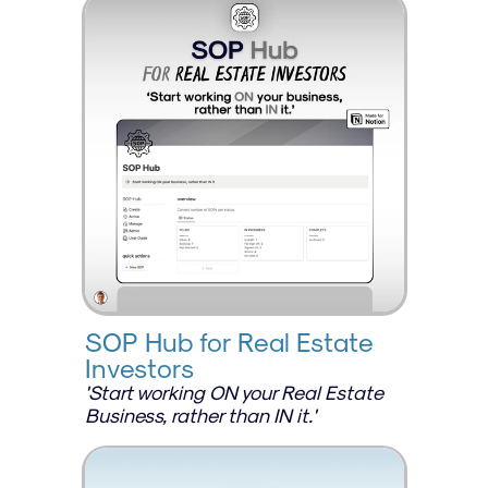
SOP Hub for Real Estate 
Investors
'Start working ON your Real Estate 
Business, rather than IN it.'