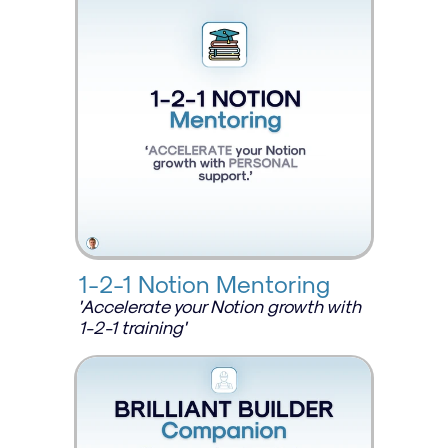
1-2-1 Notion Mentoring
'Accelerate your Notion growth with 
1-2-1 training'