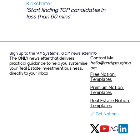
Kickstarter
'Start finding TOP candidates in 
less than 60 mins'
Sign up to the 
'All Systems. GO!' 
newsletter
Info
Contact Me: 
The ONLY newsletter that delivers 
hello@andygaught.c
practical guidance to help you systemise 
om
your Real Estate investment business, 
directly to your inbox
Free Notion 
Templates
Premium Notion 
Templates
Real Estate Notion 
Templates
🔗 Get Notion