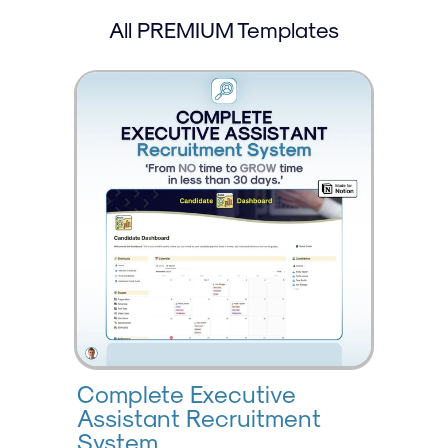
All PREMIUM Templates
Complete Executive 
Assistant Recruitment 
System