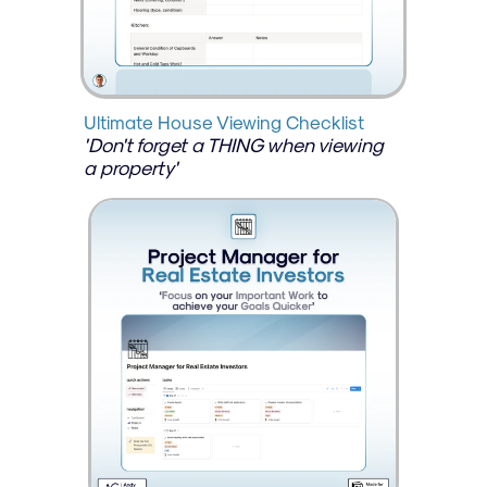
Ultimate House Viewing Checklist
'Don't forget a THING when viewing 
a property'