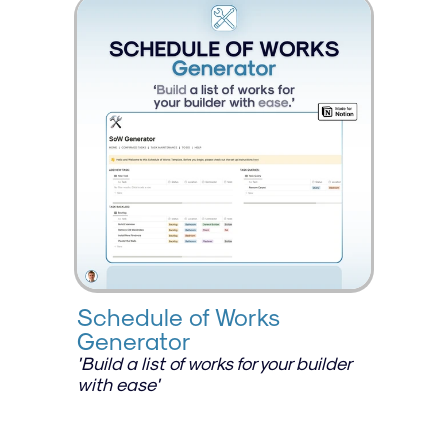
Schedule of Works 
Generator
'Build a list of works for your builder 
with ease'