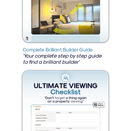
Complete Brilliant Builder Guide
'Your complete step by step guide 
to find a brilliant builder'