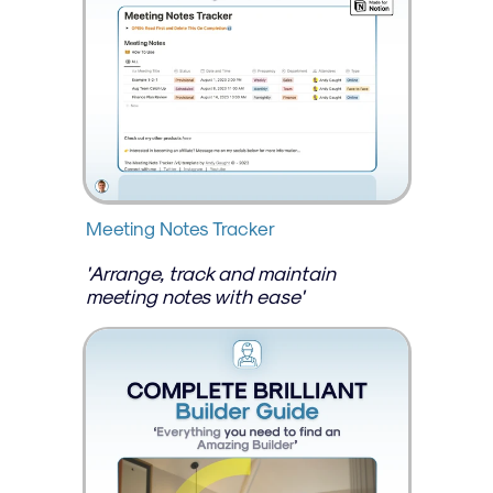
Meeting Notes Tracker
'Arrange, track and maintain 
meeting notes with ease'