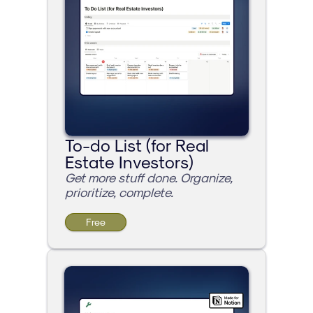
To-do List (for Real 
Estate Investors)
Get more stuff done. Organize, 
prioritize, complete.
Free